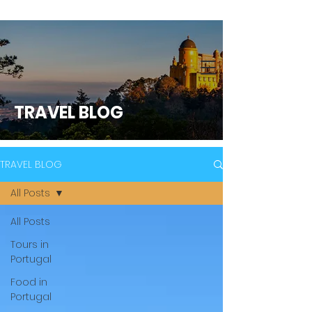
TRAVEL BLOG
TRAVEL BLOG
All Posts
All Posts
Tours in
Portugal
Food in
Portugal