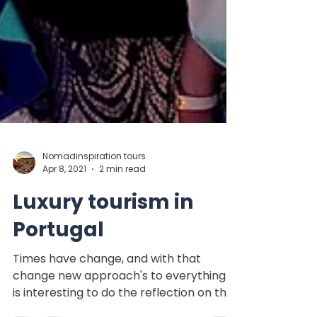
Nomadinspiration tours