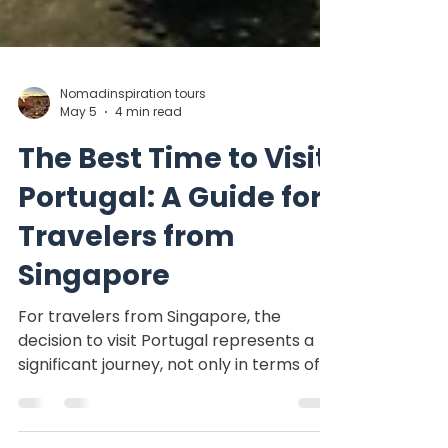
Nomadinspiration tours
May 5
4 min read
The Best Time to Visit
Portugal: A Guide for
Travelers from
Singapore
For travelers from Singapore, the
decision to visit Portugal represents a
significant journey, not only in terms of