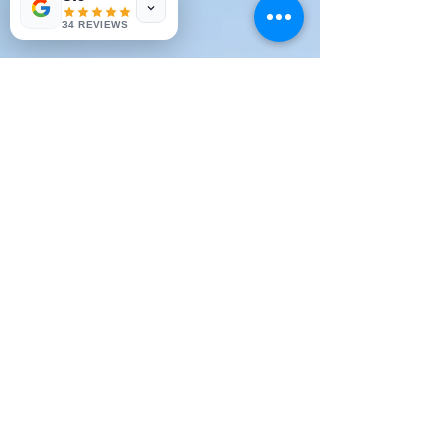
34 REVIEWS