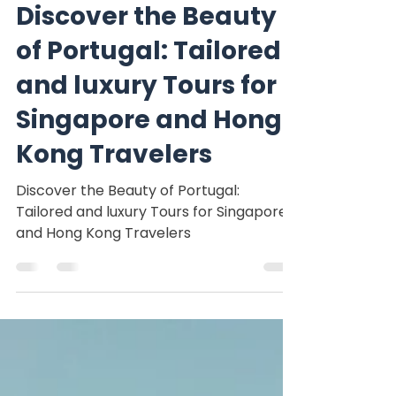
Nomadinspiration tours
Mar 7, 2025
3 min read
Discover the Beauty
of Portugal: Tailored
and luxury Tours for
Singapore and Hong
Kong Travelers
Discover the Beauty of Portugal:
Tailored and luxury Tours for Singapore
and Hong Kong Travelers