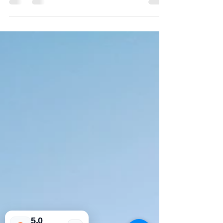
Apr 8, 2021
2 min read
Luxury tourism in
Portugal
Times have change, and with that
change new approach's to everything. It
is interesting to do the reflection on the
now. We are living in a current state of
rapid evolution and adaptation. In
Portugal you can feel it, you know that
you have to adapt. I would say that
hospitality is in the Portuguese blood. It
run's through our veins, and we simply
love to meet new people, to experience
new languages, but most of all we love
our country. There are many ways to
travel nowadays
5.0