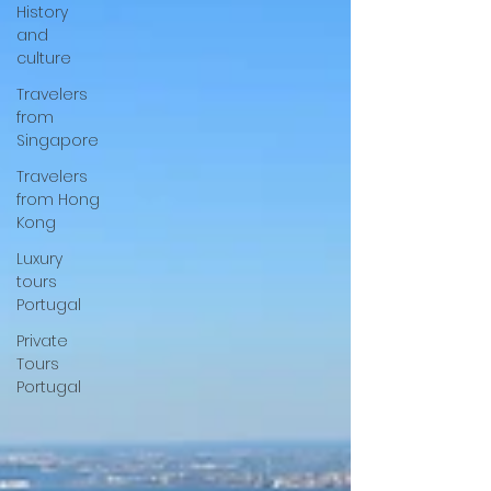
History
and
culture
Travelers
from
Singapore
Travelers
from Hong
Kong
Luxury
tours
Portugal
Private
Tours
Portugal