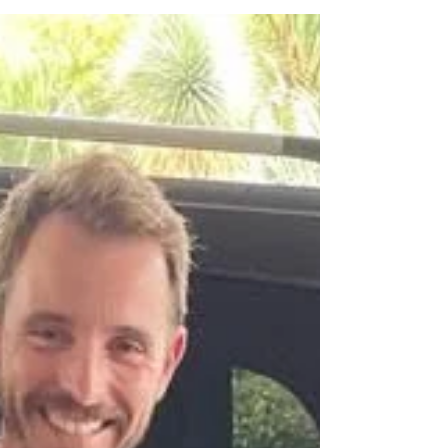
distance, but also in the promise of a
profoundly different cultural and
climatic experience. Far from the heat
and humidity of Southeast Asia, Portugal
offers diverse landscapes and a rich
history that invites exploration. However,
to maximize the investment of time and
resources in such a long trip, choosing
the right time to visit is crucial. This guide
is de