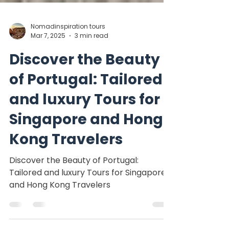
Nomadinspiration tours
Mar 7, 2025
3 min read
Discover the Beauty
of Portugal: Tailored
and luxury Tours for
Singapore and Hong
Kong Travelers
Discover the Beauty of Portugal:
Tailored and luxury Tours for Singapore
and Hong Kong Travelers