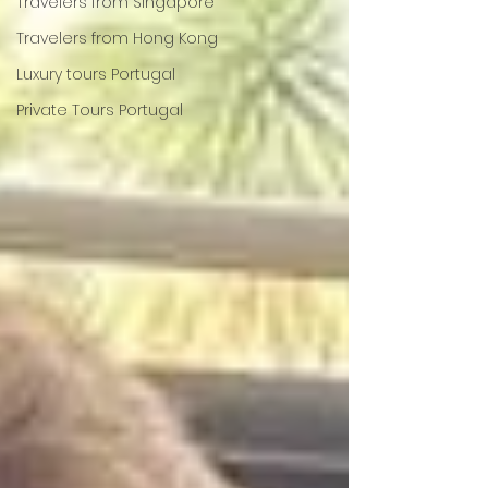
Travelers from Singapore
Travelers from Hong Kong
Luxury tours Portugal
Private Tours Portugal