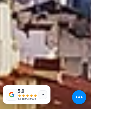
5.0
34 REVIEWS