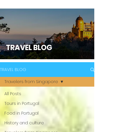
TRAVEL BLOG
TRAVEL BLOG
Travelers from Singapore
All Posts
Tours in Portugal
Food in Portugal
History and culture