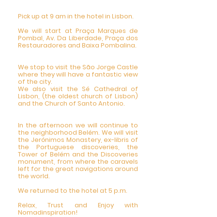
Pick up at 9 am in the hotel in Lisbon.
We will start at Praça Marques de
Pombal, Av. Da Liberdade, Praça dos
Restauradores and Baixa Pombalina.
We stop to visit the São Jorge Castle
where they will have a fantastic view
of the city.
We also visit the Sé Cathedral of
Lisbon, (the oldest church of Lisbon)
and the Church of Santo Antonio.
In the afternoon we will continue to
the neighborhood Belém. We will visit
the Jerónimos Monastery, ex-libris of
the Portuguese discoveries, the
Tower of Belém and the Discoveries
monument, from where the caravels
left for the great navigations around
the world.
We returned to the hotel at 5 p.m.
Relax, Trust and Enjoy with
Nomadinspiration!