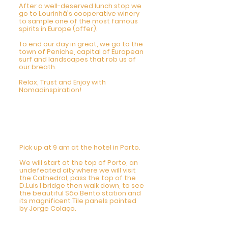
After a well-deserved lunch stop we
go to Lourinhã's cooperative winery
to sample one of the most famous
spirits in Europe (offer).
To end our day in great, we go to the
town of Peniche, capital of European
surf and landscapes that rob us of
our breath.
Relax, Trust and Enjoy with
Nomadinspiration!
6 DAY - Private City
Tour Porto
9am-5pm
Pick up at 9 am at the hotel in Porto.
We will start at the top of Porto, an
undefeated city where we will visit
the Cathedral, pass the top of the
D.Luis I bridge then walk down, to see
the beautiful São Bento station and
its magnificent Tile panels painted
by Jorge Colaço.