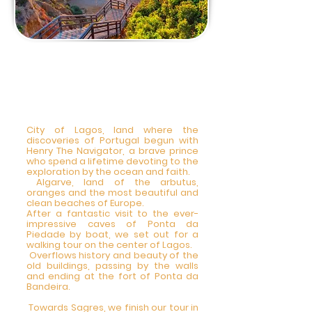
2 DAY - Private Tour
Lagos,Sagres, Coast
line Vicentina 8am-
8 pm
City of Lagos, land where the
discoveries of Portugal begun with
Henry The Navigator, a brave prince
who spend a lifetime devoting to the
exploration by the ocean and faith.
Algarve, land of the arbutus,
oranges and the most beautiful and
clean beaches of Europe.
After a fantastic visit to the ever-
impressive caves of Ponta da
Piedade by boat, we set out for a
walking tour on the center of Lagos.
Overflows history and beauty of the
old buildings, passing by the walls
and ending at the fort of Ponta da
Bandeira.
Towards Sagres, we finish our tour in