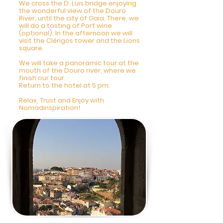
We cross the D. Luis bridge enjoying
the wonderful view of the Douro
River, until the city of Gaia. There, we
will do a tasting of Port wine
(optional). In the afternoon we will
visit the Clérigos tower and the Lions
square.
We will take a panoramic tour at the
mouth of the Douro river, where we
finish our tour.
Return to the hotel at 5 pm.
Relax, Trust and Enjoy with
Nomadinspiration!