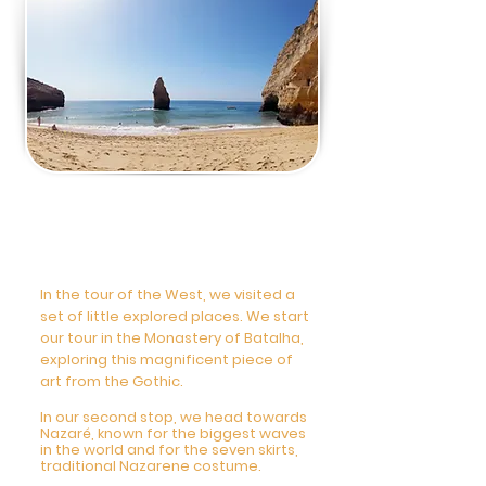
5 DAY - Private Tour
Wonders of the West
Coast 9am-6pm
In the tour of the West, we visited a
set of little explored places. We start
our tour in the Monastery of Batalha,
exploring this magnificent piece of
art from the Gothic.
In our second stop, we head towards
Nazaré, known for the biggest waves
in the world and for the seven skirts,
traditional Nazarene costume.