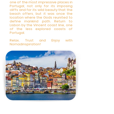
one of the most impressive places in
Portugal, not only for its imposing
cliffs and for its wild beauty that the
beach offers, but it was once the
location where the Gods reunited to
define mankind path. Return to
Lisbon by the Vincent coast line, one
of the less explored coasts of
Portugal.
Relax, Trust and Enjoy with
Nomadinspiration!
3 DAY - Private City
Tour Lisbon 9am-5pm