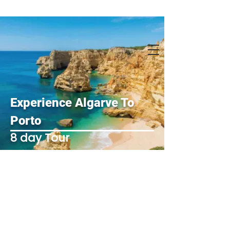
Experience Algarve To
Porto
8 day Tour
1 Day-
Private Tour of Algarve/
Benagil/Carvoeiro 8
am - 6 pm