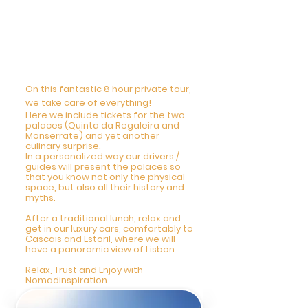
4 DAY - Private Tour
Mysteries of Regaleira,
Cascais and Estoril
9am-5pm
On this fantastic 8 hour private tour,
we take care of everything!
Here we include tickets for the two
palaces (Quinta da Regaleira and
Monserrate) and yet another
culinary surprise.
In a personalized way our drivers /
guides will present the palaces so
that you know not only the physical
space, but also all their history and
myths.
After a traditional lunch, relax and
get in our luxury cars, comfortably to
Cascais and Estoril, where we will
have a panoramic view of Lisbon.
Relax, Trust and Enjoy with
Nomadinspiration