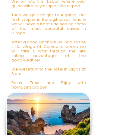
We will start in Lisbon where your
guide will pick you up at the airport.
Then we go straight to Algarve. Our
first stop is in Benagil caves, where
we will have a boat ride seeing some
of the most beautiful caves in
Europe.
After a good lunch we will had to the
little village of Carvoeiro where we
will take a walk through the hills
taking advantage of the
good weather.
We will return to the hotel in Lagos at
6 pm.
Relax, Trust and Enjoy with
Nomadinspiration!