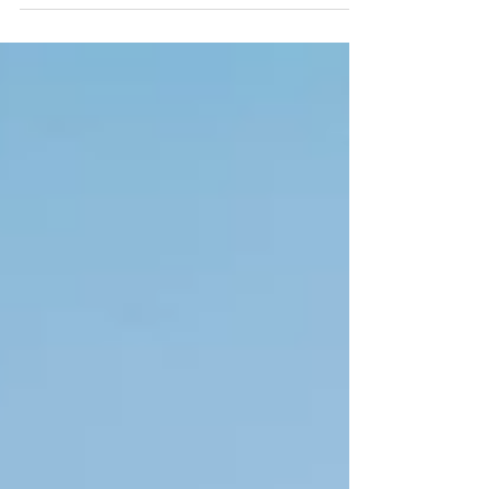
and Hong Kong Travelers