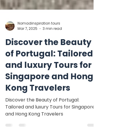
Nomadinspiration tours
Mar 7, 2025
3 min read
Discover the Beauty
of Portugal: Tailored
and luxury Tours for
Singapore and Hong
Kong Travelers
Discover the Beauty of Portugal:
Tailored and luxury Tours for Singapore