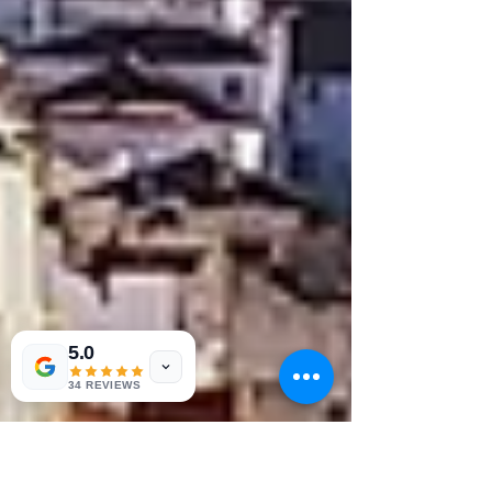
5.0
34 REVIEWS