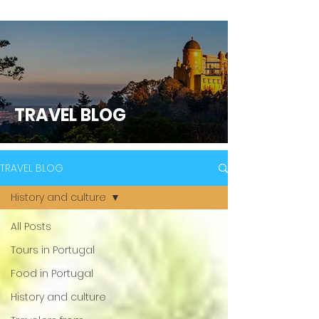
TRAVEL BLOG
TRAVEL BLOG
History and culture
All Posts
Tours in Portugal
Food in Portugal
History and culture