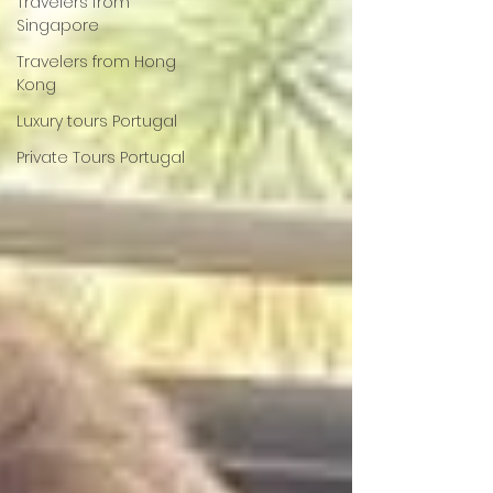
Travelers from
Singapore
Travelers from Hong
Kong
Luxury tours Portugal
Private Tours Portugal