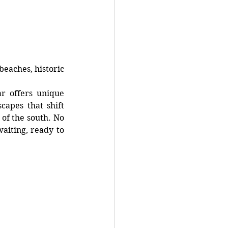
eaches, historic 
r offers unique 
capes that shift 
of the south. No 
iting, ready to 