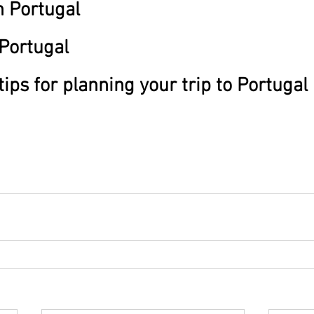
 Portugal
 Portugal
tips for planning your trip to Portugal