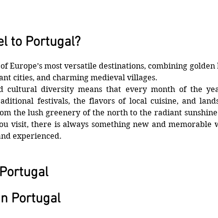
l to Portugal?
 of Europe’s most versatile destinations, combining golden b
ant cities, and charming medieval villages. 
nd cultural diversity means that every month of the yea
aditional festivals, the flavors of local cuisine, and lands
om the lush greenery of the north to the radiant sunshine 
u visit, there is always something new and memorable wa
and experienced.
 Portugal
n Portugal