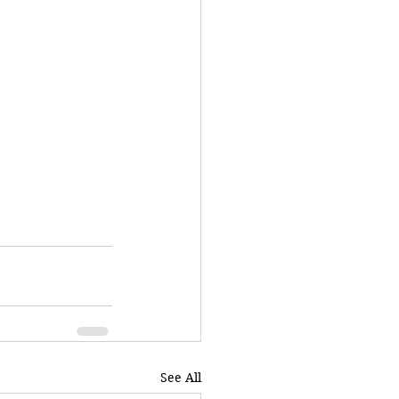
See All