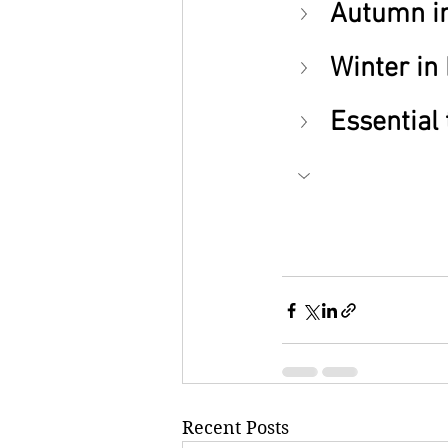
Autumn in
Winter in
Essential 
Recent Posts