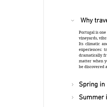
 Why trave
Portugal is one
vineyards, vibr
Its climatic a
experiences: tr
dramatically fr
matter when yo
be discovered 
Spring in
Summer i