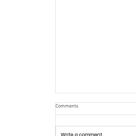
Comments
Write a comment...