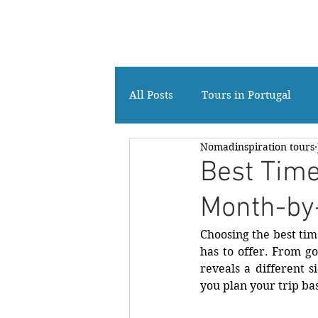
Your Private tour Company in Portugal
All Posts
Tours in Portugal
Nomadinspiration tours
Travelers from Hong Kong
Best Time
Month-by
Choosing the best time
has to offer. From go
reveals a different s
you plan your trip ba