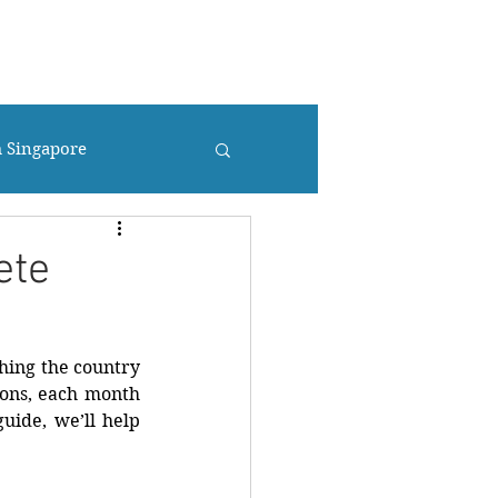
UR
CONTACT US
TRAVEL BLOG
Más...
m Singapore
ete
hing the country 
ions, each month 
uide, we’ll help 