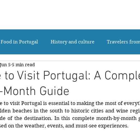
ABOUT US
TOURS
MULTI-DAY TO
Food in Portugal
History and culture
Travelers fro
Jun 5
5 min read
Luxury tours Portugal
Private Tours Portugal
 to Visit Portugal: A Compl
-Month Guide
 to visit Portugal is essential to making the most of everyt
lden beaches in the south to historic cities and wine reg
ide of the destination. In this complete month-by-month g
sed on the weather, events, and must-see experiences.