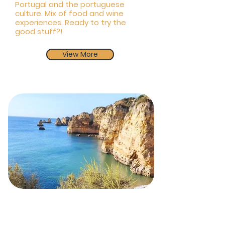
Portugal and the portuguese
culture. Mix of food and wine
experiences. Ready to try the
good stuff?!
View More
From Algarve to Porto
city