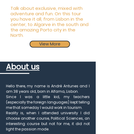
Talk about exclusive, mixed with
adventure and fun. On this tour
you have it all, from Lisbon in the
center, to Algarve in the south and
the amazing Porto city in the
North.
View More
About us
Book Now
Hello there, my name is André Antunes and I
am 38 years old, born in Alfama, Lisbon.
Since I was a little kid, my teachers
(especially the foreign languages) kept telling
me that someday I would work in tourism.
Reality is, when I attended university I did
choose another course, Political Sciences, an
interesting course but not for me, it did not
light the passion mode.