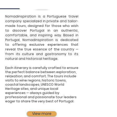
Nomadinspiration is a Portuguese travel
company specialized in private and tailor-
made tours, designed for those who wish
to discover Portugal in an authentic,
comfortable, and inspiring way. Based in
Portugal, Nomadinspiration is dedicated
to offering exclusive experiences that
reveal the true essence of the country —
from its culture and gastronomy to its
natural and historical heritage.
Each itinerary is carefully crafted to ensure
the perfect balance between exploration,
relaxation, and comfort. The tours include
visits to wine regions, historic towns,
coastal landscapes, UNESCO World
Heritage sites, and unique local
experiences — always guided by
professional and passionate tour leaders
eager to share the very best of Portugal.
View more