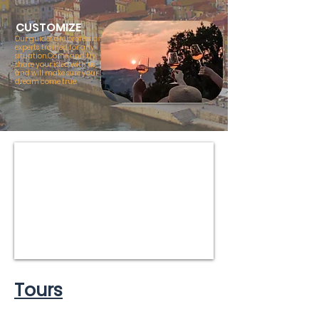
CUSTOMIZE
Our guides are professional
experts, trained for any
situation.Come and try,
share your idea with us,
and will make sure your
dream come true.
Tours