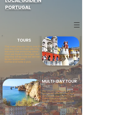
LOCAL GUIDE IN
PORTUGAL
TOURS
The most popular tours, are the
one our clients most identify.
Not only the amazing views
that we have in Portugal, but
also the VIP service we deliver
for our customers.
Come and take a pick.
MULTI
-DAY TOUR
Our multi-day tours are
particular thought out so it
can adjust the client's need.
From 5 days with the
families or couples until 25
days.