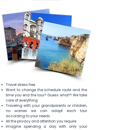
Travel stress free
Want to
change
the schedule route and the
time you end the tour? Guess what?! We take
care of everything
Traveling with
your
grandparents or children,
no worries we can adapt each tour
according to your needs
All the privacy and attention you require
Imagine spending a day
with
only
your