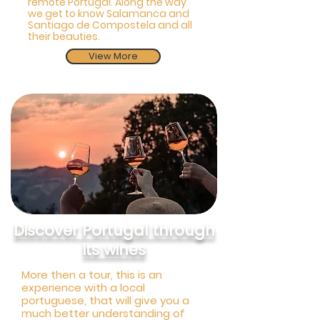
remote Portugal. Along the way
we get to know Salamanca and
Santiago de Compostela and all
their beauties.
View More
Discover Portugal through
its wines
More then a tour, this is an
experience with a local
portuguese, that will give you a
much better understanding of