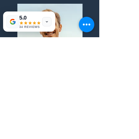
5.0
34 REVIEWS
View more
Private and relaxed
Empathy and good humor are a must for all
our guides that put their harts in our Private
tours.
Safe and comfortable
Know Portugal from North to South with