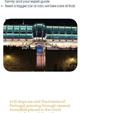
family and your expert guide
Need a bigger car or van, we take care of that
Popular Tours
Portugal Salamanca and
Compostela
In 10 days we visit the interior of
Portugal, passing through several
incredible places in the most